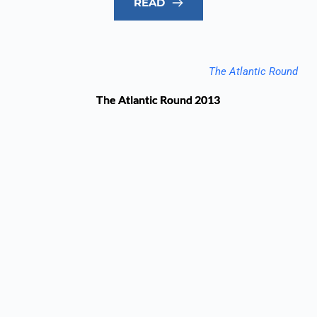
READ
The Atlantic Round
The Atlantic Round 2013