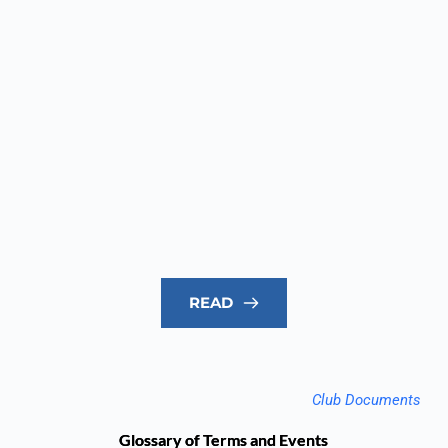
READ
Club Documents
Glossary of Terms and Events