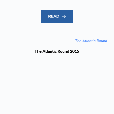
READ
The Atlantic Round
The Atlantic Round 2015