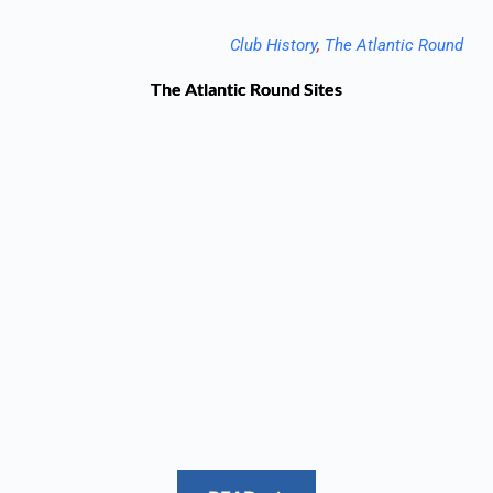
Club History
, 
The Atlantic Round
The Atlantic Round Sites