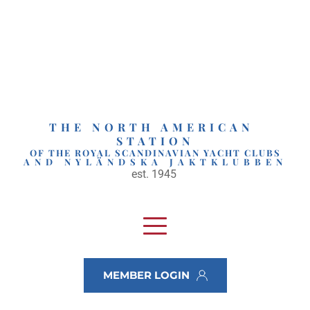
Skip
to
content
THE NORTH AMERICAN 
STATION
OF THE ROYAL SCANDINAVIAN YACHT CLUBS
AND NYLÄNDSKA JAKTKLUBBEN
est. 1945 
MEMBER LOGIN