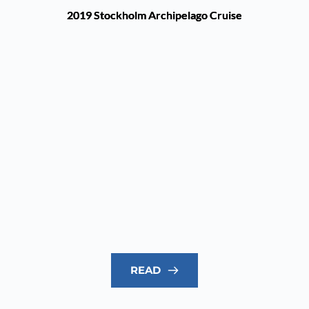
2019 Stockholm Archipelago Cruise
READ