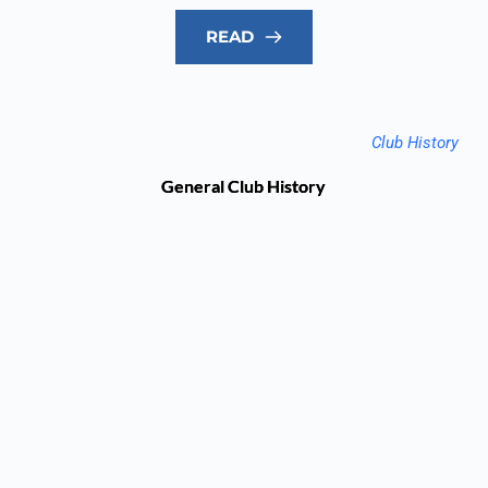
READ
Club History
General Club History