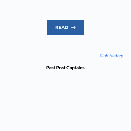
READ
Club History
Past Post Captains