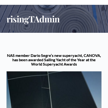
risingTAdmin
NAS member Dario Segre’s new superyacht, CANOVA,
has been awarded Sailing Yacht of the Year at the
World Superyacht Awards