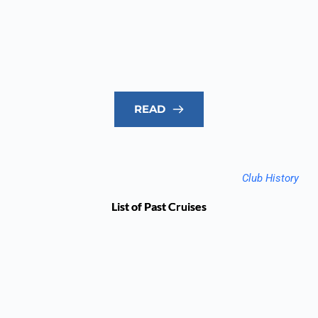
READ
Club History
List of Past Cruises