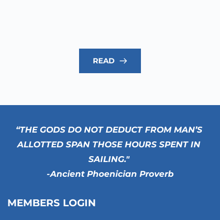
READ
“THE GODS DO NOT DEDUCT FROM MAN’S 
ALLOTTED SPAN THOSE HOURS SPENT IN 
SAILING." 
-Ancient Phoenician Proverb
MEMBERS LOGIN