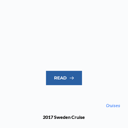
READ
Cruises
2017 Sweden Cruise