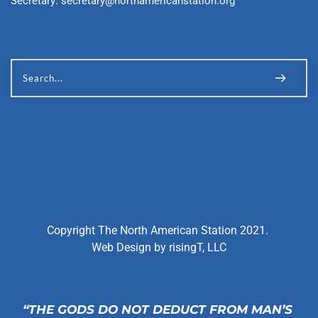
Secretary: 
secretary@northamericanstation.org
Search...
Copyright The North American Station 2021. 
Web Design by 
risingT, LLC
“THE GODS DO NOT DEDUCT FROM MAN’S 