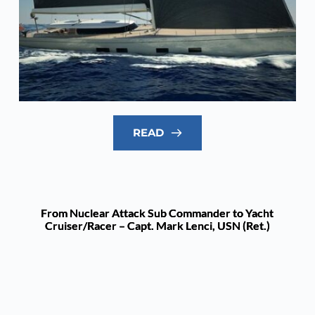
READ
From Nuclear Attack Sub Commander to Yacht
Cruiser/Racer – Capt. Mark Lenci, USN (Ret.)