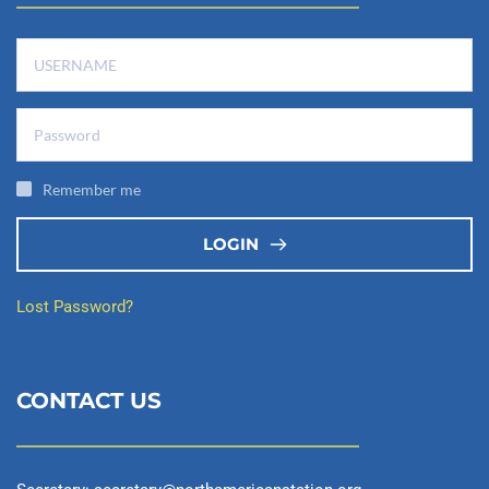
Remember me
LOGIN
Lost Password?
CONTACT US