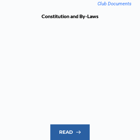
Club Documents
Constitution and By-Laws
READ