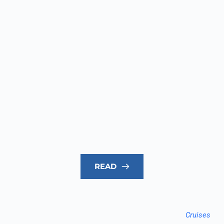
READ
Cruises