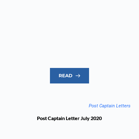
READ
Post Captain Letters
Post Captain Letter July 2020