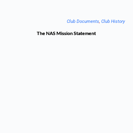
Club Documents
, 
Club History
The NAS Mission Statement