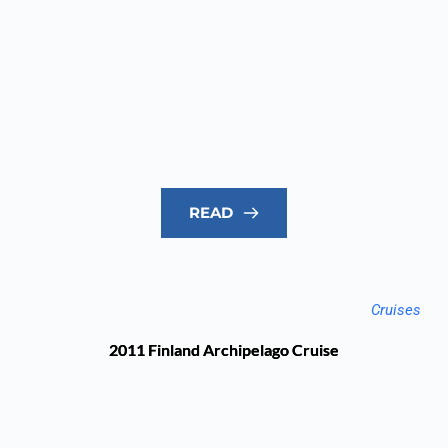
READ
Cruises
2011 Finland Archipelago Cruise