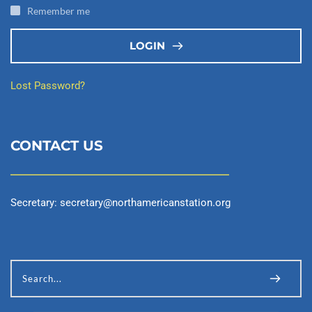
Remember me
LOGIN
Lost Password?
CONTACT US
Secretary: 
secretary@northamericanstation.org
Search...