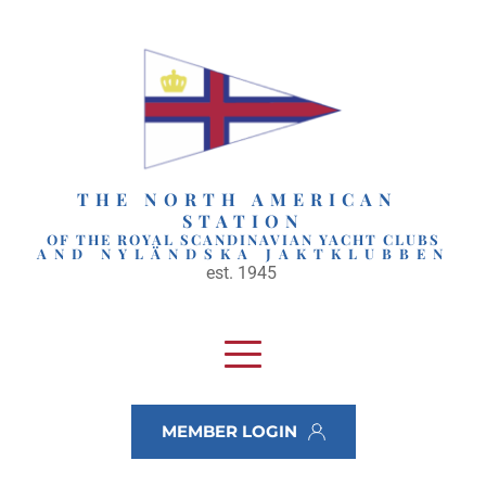
Skip
to
content
THE NORTH AMERICAN 
STATION
OF THE ROYAL SCANDINAVIAN YACHT CLUBS
AND NYLÄNDSKA JAKTKLUBBEN
est. 1945 
MEMBER LOGIN