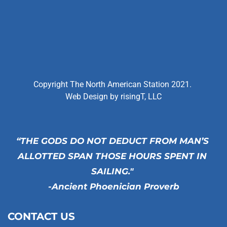
Copyright The North American Station 2021. 
Web Design by 
risingT, LLC
“THE GODS DO NOT DEDUCT FROM MAN’S 
ALLOTTED SPAN THOSE HOURS SPENT IN 
SAILING." 
-Ancient Phoenician Proverb
CONTACT US