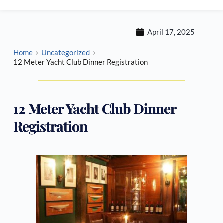
April 17, 2025
Home
Uncategorized
12 Meter Yacht Club Dinner Registration
12 Meter Yacht Club Dinner
Registration