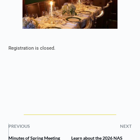
Registration is closed.
PREVIOUS
NEXT
Minutes of Spring Meeting
Learn about the 2026 NAS