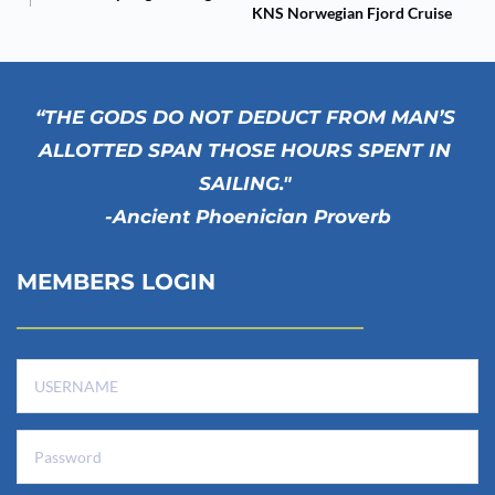
KNS Norwegian Fjord Cruise
“THE GODS DO NOT DEDUCT FROM MAN’S 
ALLOTTED SPAN THOSE HOURS SPENT IN 
SAILING." 
-Ancient Phoenician Proverb
MEMBERS LOGIN