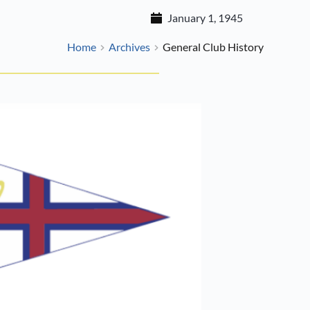
January 1, 1945
Home
Archives
General Club History