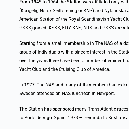
From 1945 to 1964 the Station was affiliated only wi
(Kongelig Norsk Seilforening or KNS) and Nyländska J
American Station of the Royal Scandinavian Yacht Cl
GKSS) joined. KSSS, KDY, KNS, NJK and GKSS are refe
Starting from a small membership in The NAS of a doz
group of individuals with a sincere interest in the S
over the years there have been a number of eminent 
Yacht Club and the Cruising Club of America.
In 1977, The NAS and many of its members had extensi
Sweden attended an NAS luncheon in Newport.
The Station has sponsored many Trans-Atlantic races
to Porto de Vigo, Spain; 1978 – Bermuda to Kristian