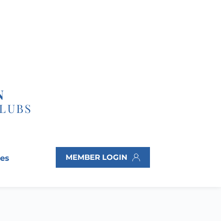
N
CLUBS
MEMBER LOGIN
ves