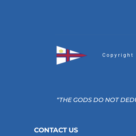
Copyright
“THE GODS DO NOT DEDU
CONTACT US