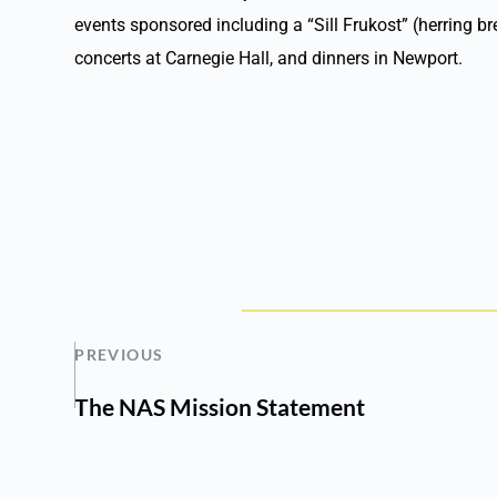
events sponsored including a “Sill Frukost” (herring b
concerts at Carnegie Hall, and dinners in Newport.
PREVIOUS
The NAS Mission Statement