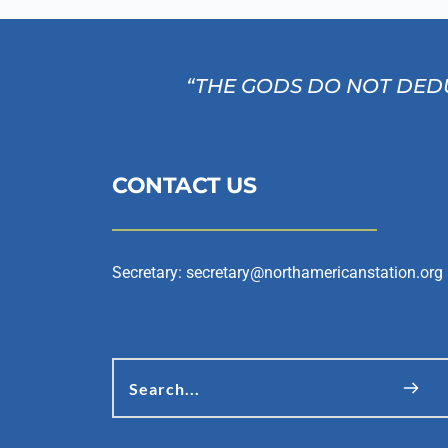
“THE GODS DO NOT DEDU
CONTACT US
Secretary: 
secretary@northamericanstation.org
Search...