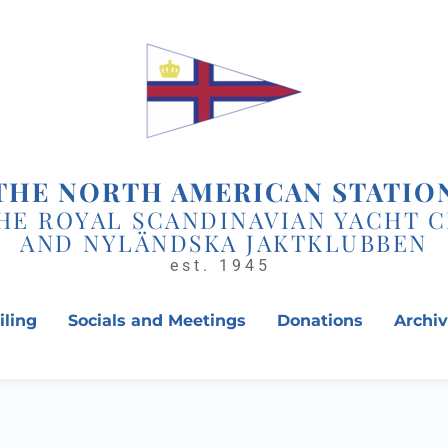
THE NORTH AMERICAN STATIO
HE ROYAL SCANDINAVIAN YACHT 
AND NYLÄNDSKA JAKTKLUBBEN
est. 1945 
iling
Socials and Meetings
Donations
Archi