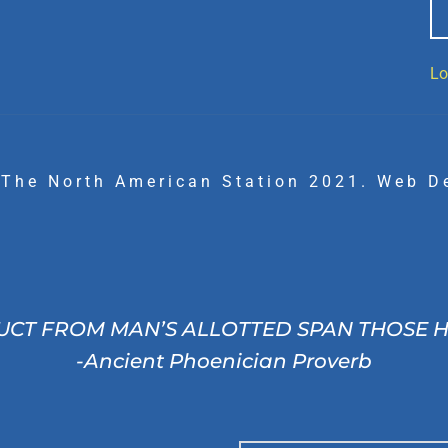
Lo
 The North American Station 2021. Web D
CT FROM MAN’S ALLOTTED SPAN THOSE HOU
-Ancient Phoenician Proverb