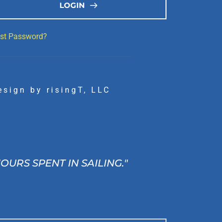
LOGIN
st Password?
esign by 
risingT, LLC
RS SPENT IN SAILING." 