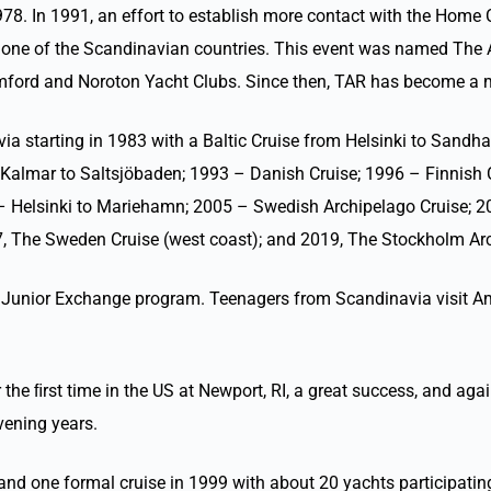
78. In 1991, an effort to establish more contact with the Home C
in one of the Scandinavian countries. This event was named The 
Stamford and Noroton Yacht Clubs. Since then, TAR has become 
ia starting in 1983 with a Baltic Cruise from Helsinki to Sandh
Kalmar to Saltsjöbaden; 1993 – Danish Cruise; 1996 – Finnish 
 Helsinki to Mariehamn; 2005 – Swedish Archipelago Cruise; 2
, The Sweden Cruise (west coast); and 2019, The Stockholm Arc
ual Junior Exchange program. Teenagers from Scandinavia visit
 the ﬁrst time in the US at Newport, RI, a great success, and agai
vening years.
 one formal cruise in 1999 with about 20 yachts participating.