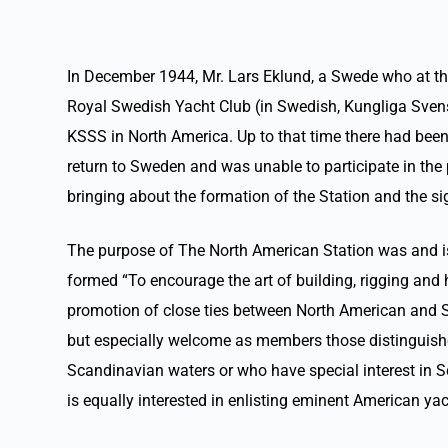
In December 1944, Mr. Lars Eklund, a Swede who at the
Royal Swedish Yacht Club (in Swedish, Kungliga Svensk
KSSS in North America. Up to that time there had been 
return to Sweden and was unable to participate in the 
bringing about the formation of the Station and the s
The purpose of The North American Station was and is to
formed “To encourage the art of building, rigging and 
promotion of close ties between North American and Sca
but especially welcome as members those distinguished b
Scandinavian waters or who have special interest in S
is equally interested in enlisting eminent American y