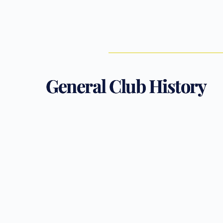
General Club History