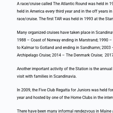
A race/cruise called The Atlantic Round was held in 19
held in America every third year and in the off years 
race/cruise. The first TAR was held in 1993 at the 
Many organized cruises have taken place in Scandinav
1988 – Coast of Norway ending in Marstrand; 1990 – 
to Kalmar to Gotland and ending in Sandhamn; 2003 –
Archipelago Cruise; 2014 – The Denmark Cruise; 2017
Another important activity of the Station is the ann
visit with families in Scandinavia.
In 2009, the Five Club Regatta for Juniors was held for
year and hosted by one of the Home Clubs in the inter
There have been many informal rendezvous in Maine and