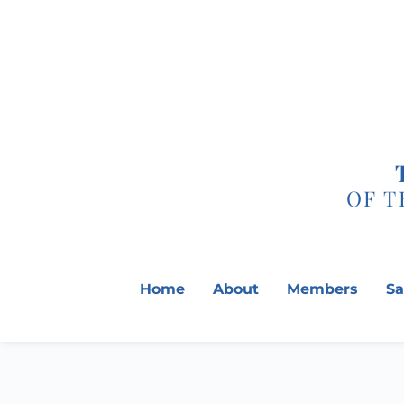
Skip
to
content
OF T
Home
About
Members
Sa