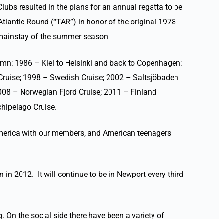
lubs resulted in the plans for an annual regatta to be
Atlantic Round (“TAR”) in honor of the original 1978
a mainstay of the summer season.
amn; 1986 – Kiel to Helsinki and back to Copenhagen;
Cruise; 1998 – Swedish Cruise; 2002 – Saltsjöbaden
008 – Norwegian Fjord Cruise; 2011 – Finland
hipelago Cruise.
 America with our members, and American teenagers
n in 2012. It will continue to be in Newport every third
 On the social side there have been a variety of