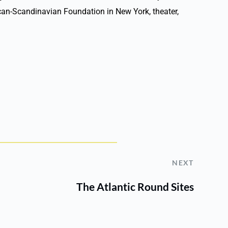
rican-Scandinavian Foundation in New York, theater,
NEXT
The Atlantic Round Sites