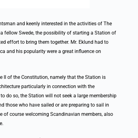
tsman and keenly interested in the activities of The
fellow Swede, the possibility of starting a Station of
ed effort to bring them together. Mr. Eklund had to
ca and his popularity were a great influence on
 II of the Constitution, namely that the Station is
itecture particularly in connection with the
to do so, the Station will not seek a large membership
nd those who have sailed or are preparing to sail in
while of course welcoming Scandinavian members, also
e.