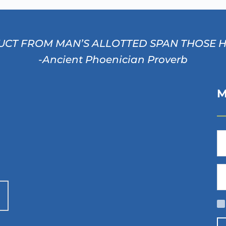
CT FROM MAN’S ALLOTTED SPAN THOSE HOU
-Ancient Phoenician Proverb
M