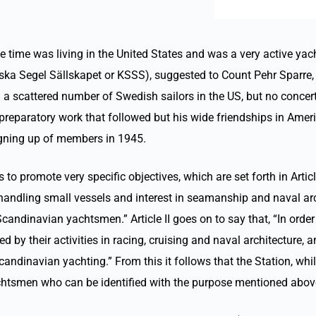
 time was living in the United States and was a very active yach
a Segel Sällskapet or KSSS), suggested to Count Pehr Sparre, a 
a scattered number of Swedish sailors in the US, but no concert
preparatory work that followed but his wide friendships in Ameri
igning up of members in 1945.
 promote very specific objectives, which are set forth in Article
handling small vessels and interest in seamanship and naval arch
ndinavian yachtsmen.” Article II goes on to say that, “In order 
y their activities in racing, cruising and naval architecture, a
candinavian yachting.” From this it follows that the Station, 
achtsmen who can be identified with the purpose mentioned abov