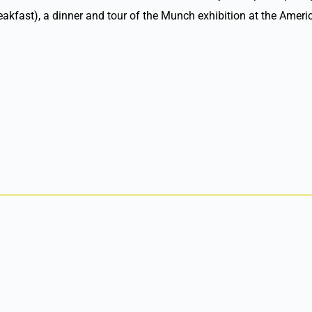
reakfast), a dinner and tour of the Munch exhibition at the Ame