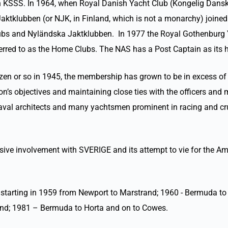
th KSSS. In 1964, when Royal Danish Yacht Club (Kongelig Dans
aktklubben (or NJK, in Finland, which is not a monarchy) joine
ubs and Nyländska Jaktklubben. In 1977 the Royal Gothenburg 
rred to as the Home Clubs. The NAS has a Post Captain as its
en or so in 1945, the membership has grown to be in excess of 
tation’s objectives and maintaining close ties with the officer
naval architects and many yachtsmen prominent in racing and c
ve involvement with SVERIGE and its attempt to vie for the Am
 starting in 1959 from Newport to Marstrand; 1960 - Bermuda 
sand; 1981 – Bermuda to Horta and on to Cowes.