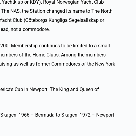
k Yachtklub or KDY), Royal Norwegian Yacht Club
d The NAS, the Station changed its name to The North
Yacht Club (Göteborgs Kungliga Segelsällskap or
 head, not a commodore.
200. Membership continues to be limited to a small
s and members of the Home Clubs. Among the members
ruising as well as former Commodores of the New York
erica’s Cup in Newport. The King and Queen of
to Skagen; 1966 – Bermuda to Skagen; 1972 – Newport