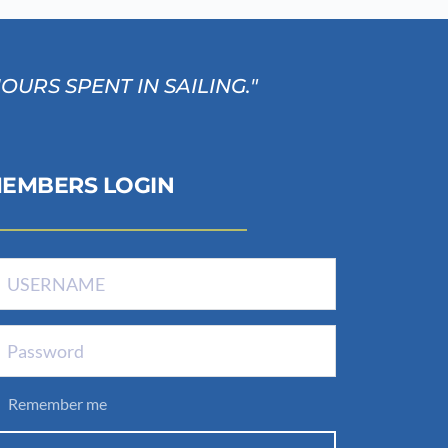
RS SPENT IN SAILING." 
EMBERS LOGIN
Remember me