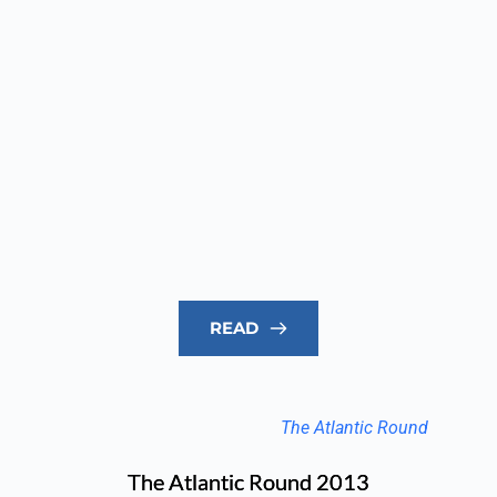
READ
The Atlantic Round
The Atlantic Round 2013