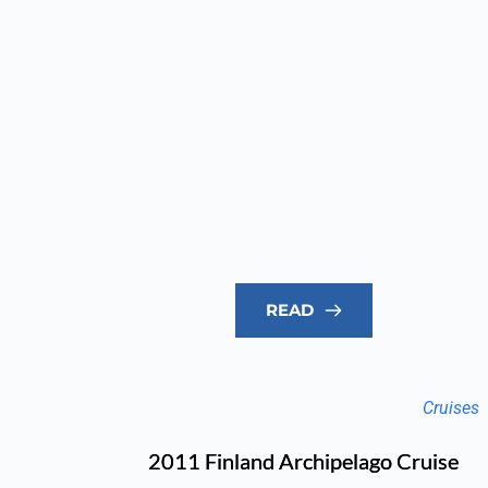
READ
Cruises
2011 Finland Archipelago Cruise