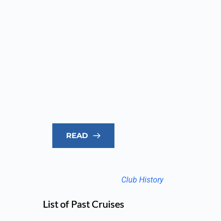
READ
Club History
List of Past Cruises