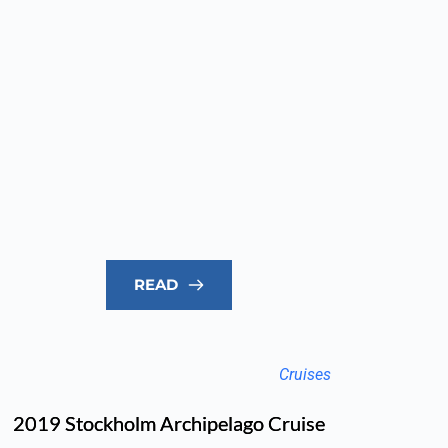
READ
Cruises
2019 Stockholm Archipelago Cruise