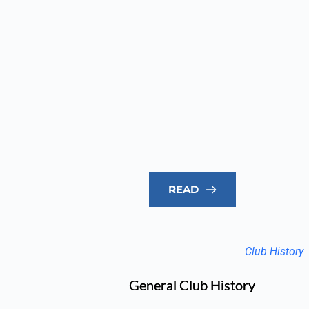
READ
Club History
General Club History