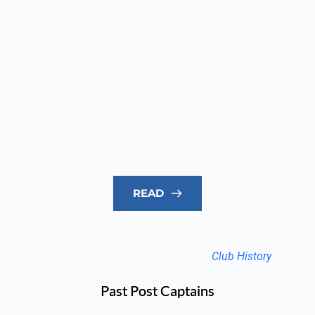
READ
Club History
Past Post Captains