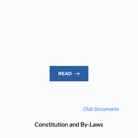
READ
Club Documents
Constitution and By-Laws