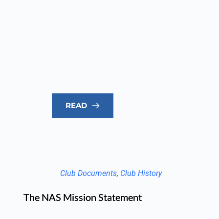
READ
Club Documents
, 
Club History
The NAS Mission Statement