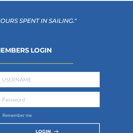
RS SPENT IN SAILING." 
EMBERS LOGIN
Remember me
LOGIN