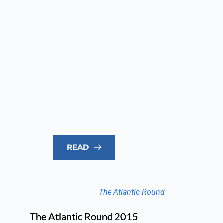
READ
The Atlantic Round
The Atlantic Round 2015