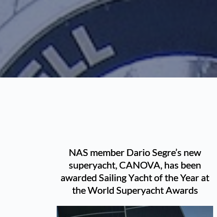
NAS member Dario Segre’s new
superyacht, CANOVA, has been
awarded Sailing Yacht of the Year at
the World Superyacht Awards