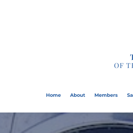
Skip
to
content
OF T
Home
About
Members
Sa