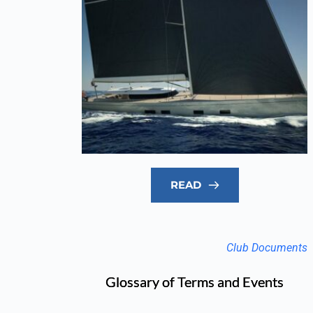
READ
Club Documents
Glossary of Terms and Events