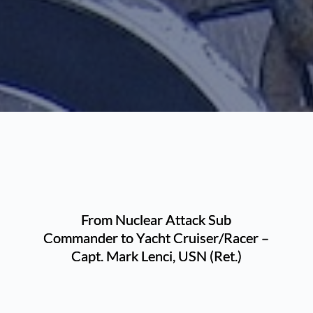
From Nuclear Attack Sub
Commander to Yacht Cruiser/Racer –
Capt. Mark Lenci, USN (Ret.)