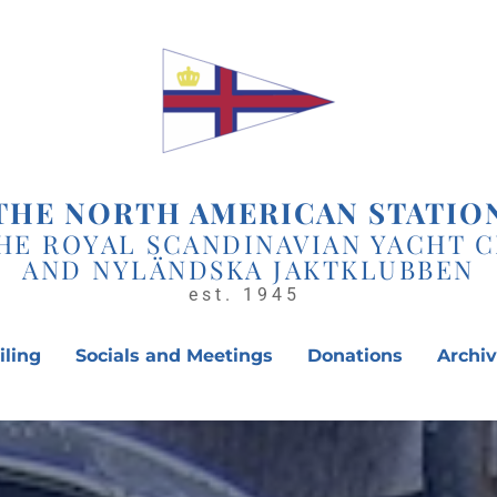
THE NORTH AMERICAN STATIO
HE ROYAL SCANDINAVIAN YACHT 
AND NYLÄNDSKA JAKTKLUBBEN
est. 1945 
iling
Socials and Meetings
Donations
Archi