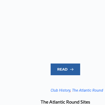
READ
Club History
, 
The Atlantic Round
The Atlantic Round Sites