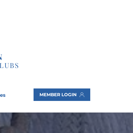
N
CLUBS
MEMBER LOGIN
ves