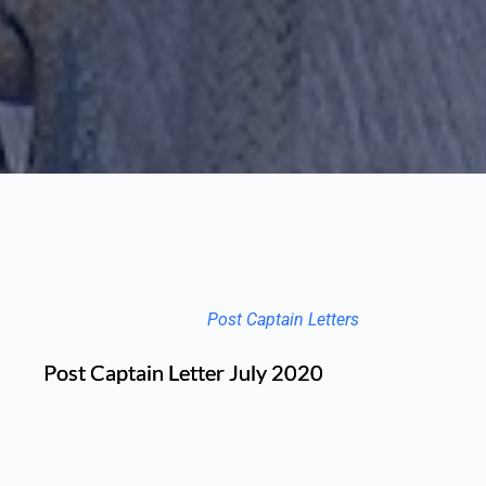
Post Captain Letters
Post Captain Letter July 2020