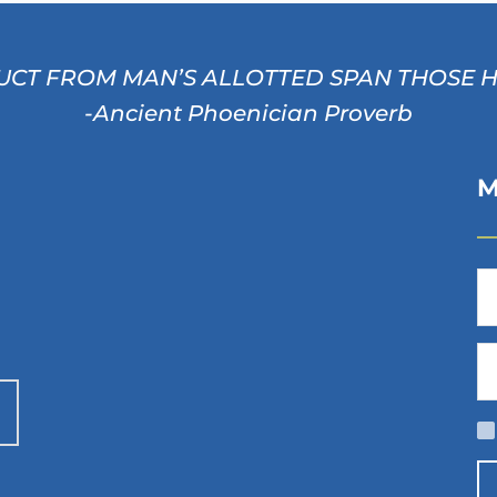
CT FROM MAN’S ALLOTTED SPAN THOSE HOU
-Ancient Phoenician Proverb
M