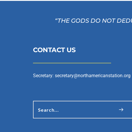
“THE GODS DO NOT DEDU
CONTACT US
Secretary: 
secretary@northamericanstation.org
Search...