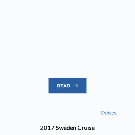
READ
Cruises
2017 Sweden Cruise