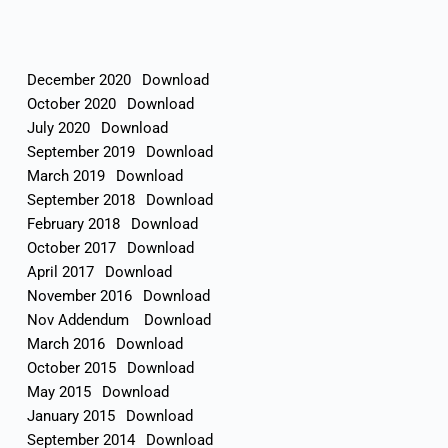
December 2020
Download
October 2020
Download
July 2020
Download
September 2019
Download
March 2019
Download
September 2018
Download
February 2018
Download
October 2017
Download
April 2017
Download
November 2016
Download
Nov Addendum
Download
March 2016
Download
October 2015
Download
May 2015
Download
January 2015
Download
September 2014
Download