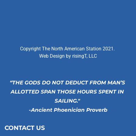
Copyright The North American Station 2021. 
Web Design by 
risingT, LLC
“THE GODS DO NOT DEDUCT FROM MAN’S 
ALLOTTED SPAN THOSE HOURS SPENT IN 
SAILING." 
-Ancient Phoenician Proverb
CONTACT US