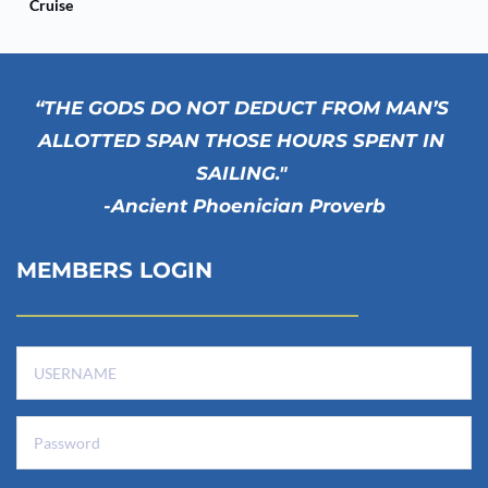
Cruise
“THE GODS DO NOT DEDUCT FROM MAN’S 
ALLOTTED SPAN THOSE HOURS SPENT IN 
SAILING." 
-Ancient Phoenician Proverb
MEMBERS LOGIN