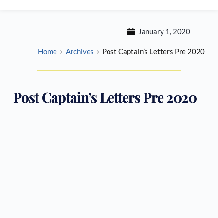
January 1, 2020
Home
Archives
Post Captain’s Letters Pre 2020
Post Captain’s Letters Pre 2020