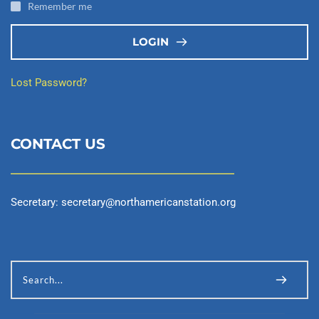
Remember me
LOGIN
Lost Password?
CONTACT US
Secretary: 
secretary@northamericanstation.org
Search...