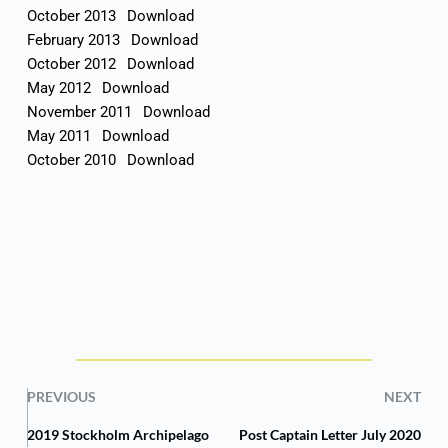
October 2013
Download
February 2013
Download
October 2012
Download
May 2012
Download
November 2011
Download
May 2011
Download
October 2010
Download
PREVIOUS
NEXT
2019 Stockholm Archipelago
Post Captain Letter July 2020