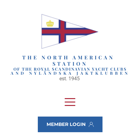
Skip
to
content
THE NORTH AMERICAN 
STATION
OF THE ROYAL SCANDINAVIAN YACHT CLUBS
AND NYLÄNDSKA JAKTKLUBBEN
est. 1945 
MEMBER LOGIN