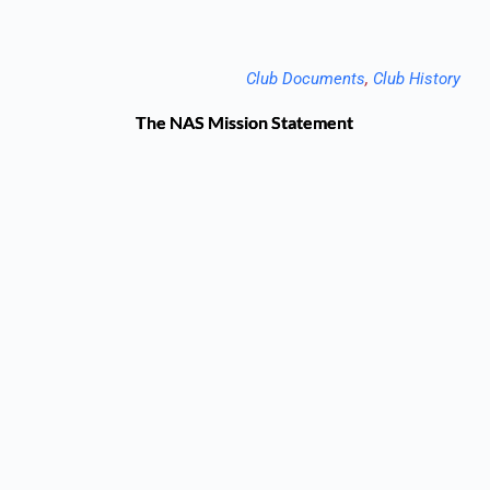
Club Documents
, 
Club History
The NAS Mission Statement