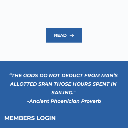
READ
“THE GODS DO NOT DEDUCT FROM MAN’S 
ALLOTTED SPAN THOSE HOURS SPENT IN 
SAILING." 
-Ancient Phoenician Proverb
MEMBERS LOGIN