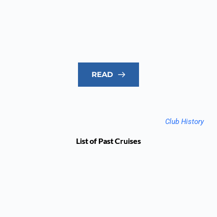
READ
Club History
List of Past Cruises