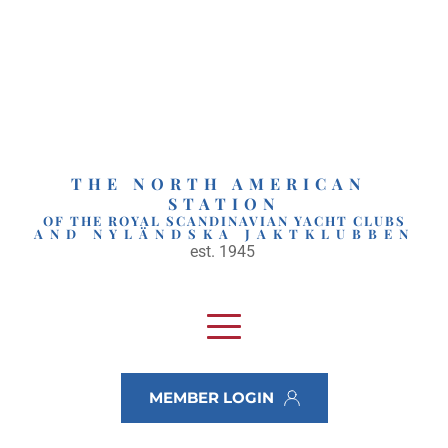
Skip
to
content
THE NORTH AMERICAN 
STATION
OF THE ROYAL SCANDINAVIAN YACHT CLUBS
AND NYLÄNDSKA JAKTKLUBBEN
est. 1945 
MEMBER LOGIN