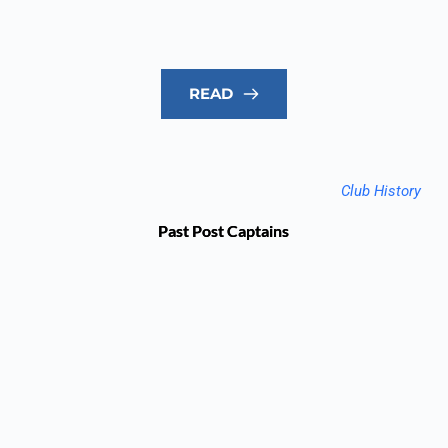
READ
Club History
Past Post Captains