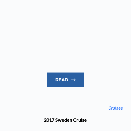
READ
Cruises
2017 Sweden Cruise