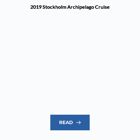
2019 Stockholm Archipelago Cruise
READ