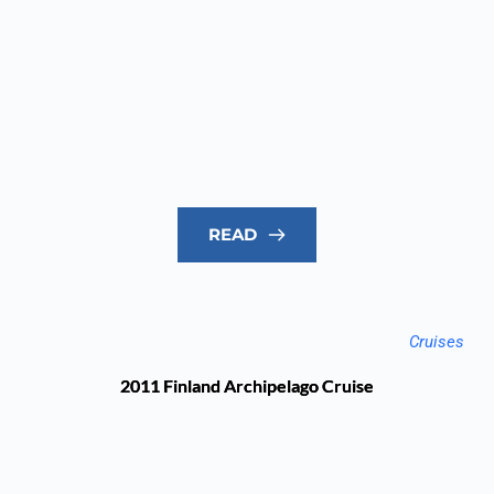
READ
Cruises
2011 Finland Archipelago Cruise