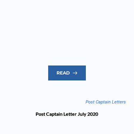
READ
Post Captain Letters
Post Captain Letter July 2020