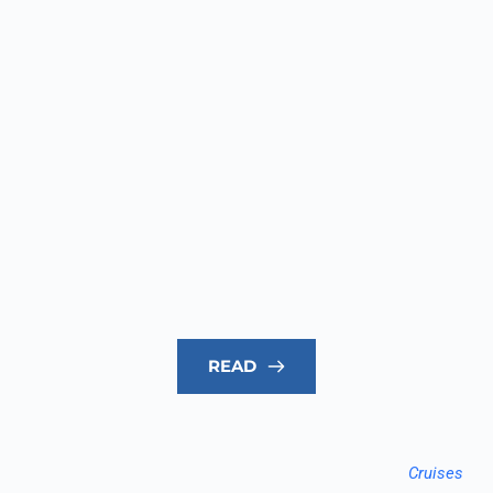
READ
Cruises