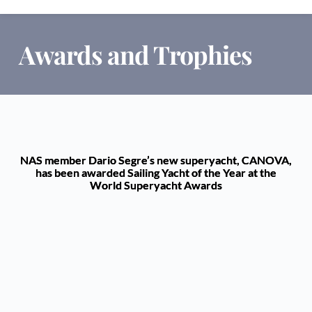
Awards and Trophies
NAS member Dario Segre’s new superyacht, CANOVA,
has been awarded Sailing Yacht of the Year at the
World Superyacht Awards