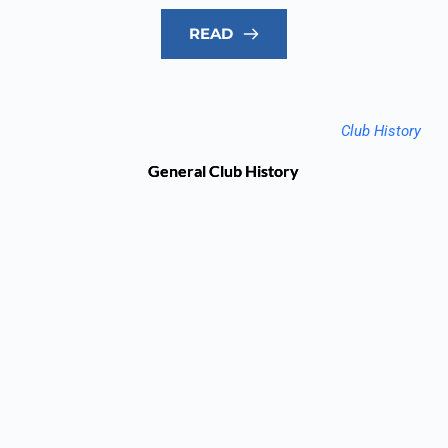
READ
Club History
General Club History