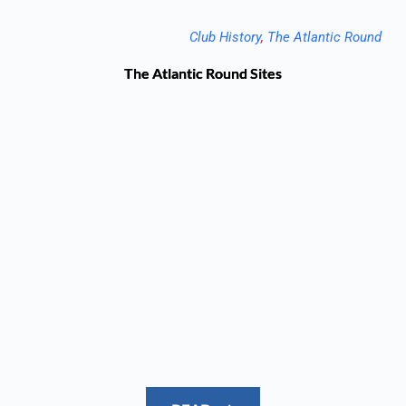
Club History
, 
The Atlantic Round
The Atlantic Round Sites