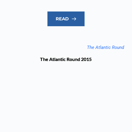
READ
The Atlantic Round
The Atlantic Round 2015