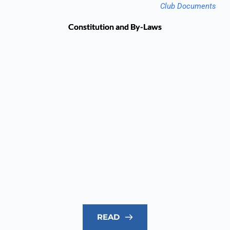
Club Documents
Constitution and By-Laws
READ