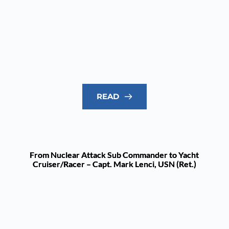
READ
From Nuclear Attack Sub Commander to Yacht
Cruiser/Racer – Capt. Mark Lenci, USN (Ret.)