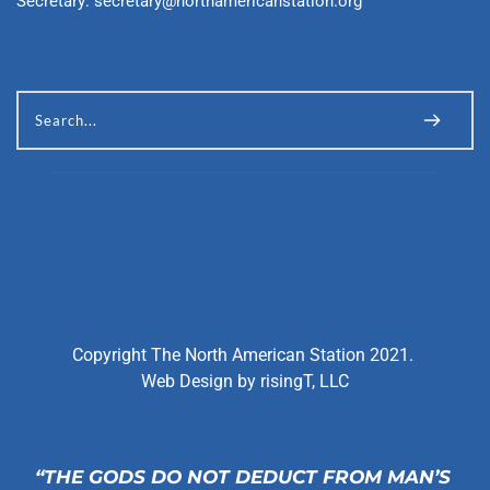
Secretary: 
secretary@northamericanstation.org
Search...
Copyright The North American Station 2021. 
Web Design by 
risingT, LLC
“THE GODS DO NOT DEDUCT FROM MAN’S 