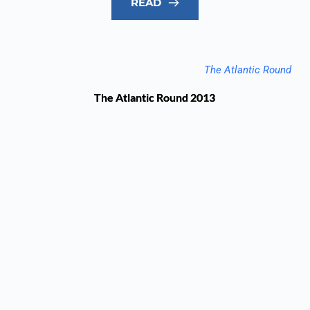
READ
The Atlantic Round
The Atlantic Round 2013