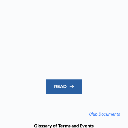
READ
Club Documents
Glossary of Terms and Events