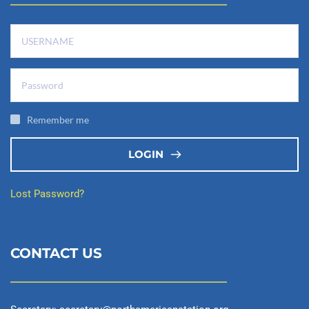
Remember me
LOGIN
Lost Password?
CONTACT US