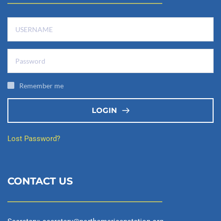
Remember me
LOGIN
Lost Password?
CONTACT US