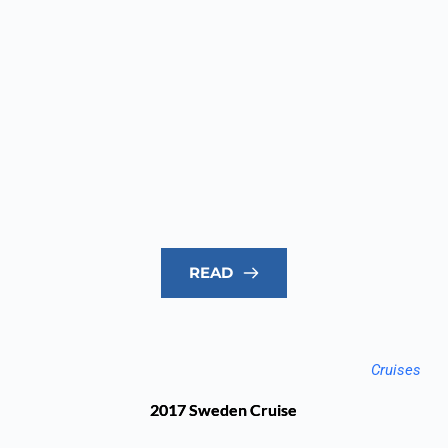
READ
Cruises
2017 Sweden Cruise