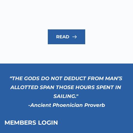
READ
“THE GODS DO NOT DEDUCT FROM MAN’S 
ALLOTTED SPAN THOSE HOURS SPENT IN 
SAILING." 
-Ancient Phoenician Proverb
MEMBERS LOGIN