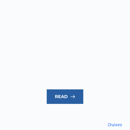
READ
Cruises