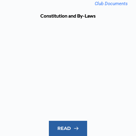
Club Documents
Constitution and By-Laws
READ