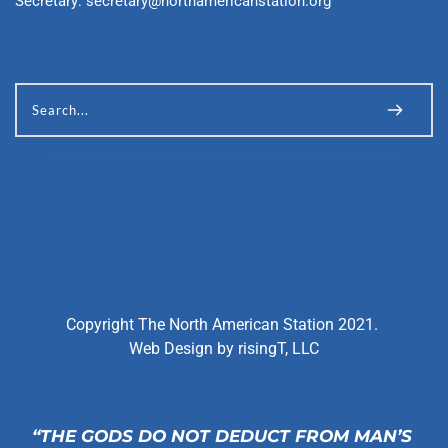
Secretary: 
secretary@northamericanstation.org
Search...
Copyright The North American Station 2021. 
Web Design by 
risingT, LLC
“THE GODS DO NOT DEDUCT FROM MAN’S 