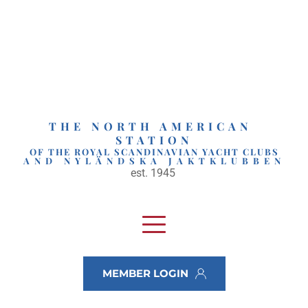
Skip
to
content
THE NORTH AMERICAN 
STATION
OF THE ROYAL SCANDINAVIAN YACHT CLUBS
AND NYLÄNDSKA JAKTKLUBBEN
est. 1945 
MEMBER LOGIN