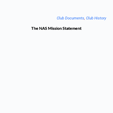
Club Documents
, 
Club History
The NAS Mission Statement