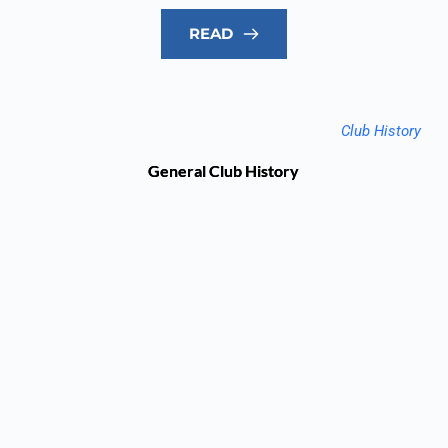
READ
Club History
General Club History