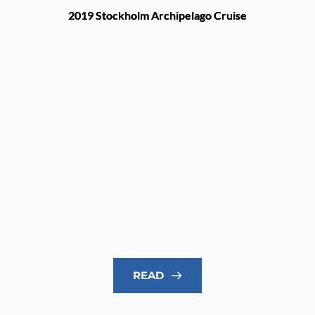
2019 Stockholm Archipelago Cruise
READ