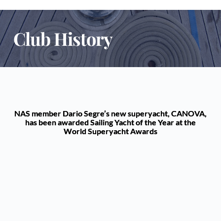
Club History
NAS member Dario Segre’s new superyacht, CANOVA,
has been awarded Sailing Yacht of the Year at the
World Superyacht Awards