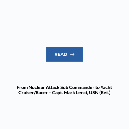
READ
From Nuclear Attack Sub Commander to Yacht
Cruiser/Racer – Capt. Mark Lenci, USN (Ret.)