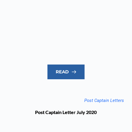
READ
Post Captain Letters
Post Captain Letter July 2020