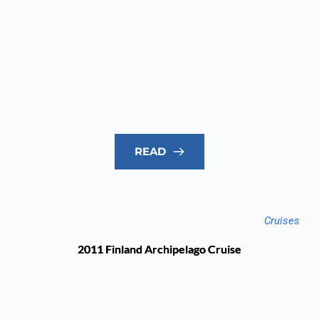
READ
Cruises
2011 Finland Archipelago Cruise