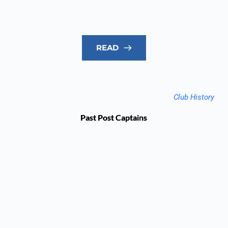
READ
Club History
Past Post Captains