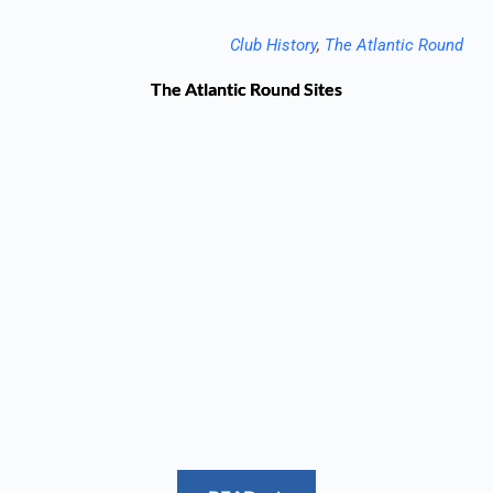
Club History
, 
The Atlantic Round
The Atlantic Round Sites