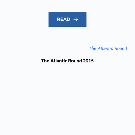
READ
The Atlantic Round
The Atlantic Round 2015