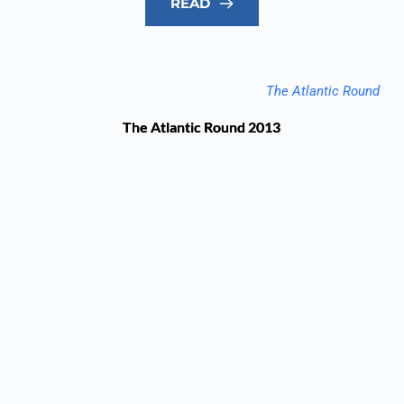
READ
The Atlantic Round
The Atlantic Round 2013