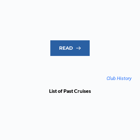
READ
Club History
List of Past Cruises