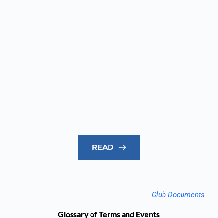
READ
Club Documents
Glossary of Terms and Events